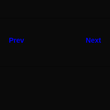
Prev
Next
Next Article
Shop Ajax
Read More