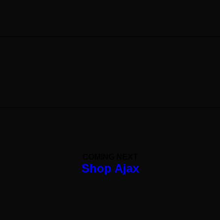
Photo Gallery Sticky Scroll
Shop Ajax
← PREV
NEXT →
COMING NEXT
Shop Ajax