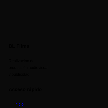
BL Films
Realización de
producción audiovisual
y publicidad.
Acceso rápido
Inicio