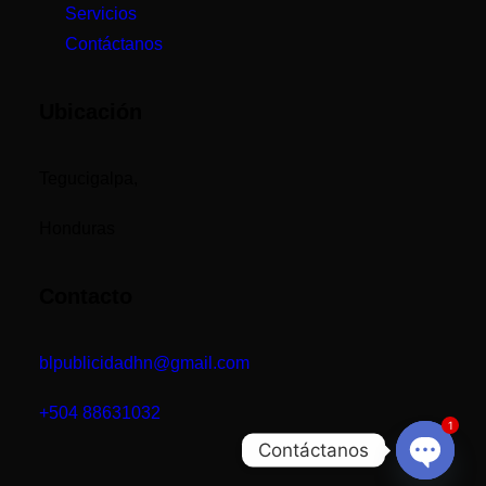
Servicios
Contáctanos
Ubicación
Tegucigalpa,
Honduras
Contacto
blpublicidadhn@gmail.com
+504
88631032
1
Contáctanos