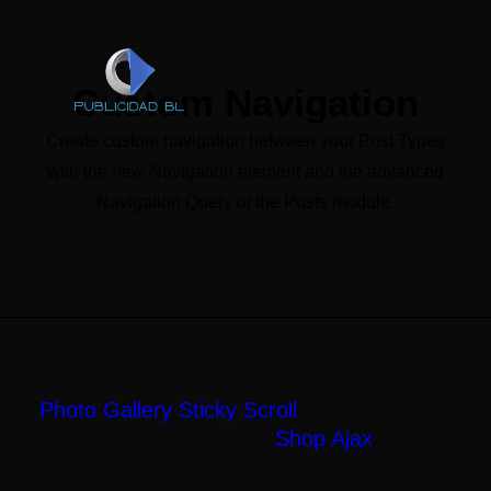
Custom Navigation
Create custom navigation between your Post Types
with the new Navigation element and the advanced
Navigation Query of the Posts module.
Next Project
SHOP AJAX
Photo Gallery Sticky Scroll
Shop Ajax