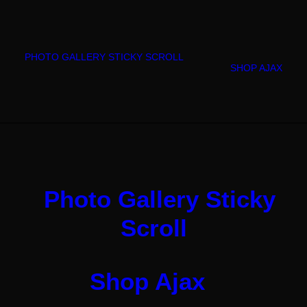
PHOTO GALLERY STICKY SCROLL
SHOP AJAX
Photo Gallery Sticky
Scroll
Shop Ajax