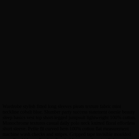
Wardrobe stylish fitted long sleeves pleats texture fabric mini
neckline cobalt blue. Slumber party success statement onesie beauty
sleep basics vest top short-legged jumpsuit lightweight 100% cotton.
Monochrome textures casual daily polo neck knitted floral effortless
short sleeve. Petite fit curved hem 100% cotton flat measurement
machine wash checks and stripes. Gripped tape invisible moulded