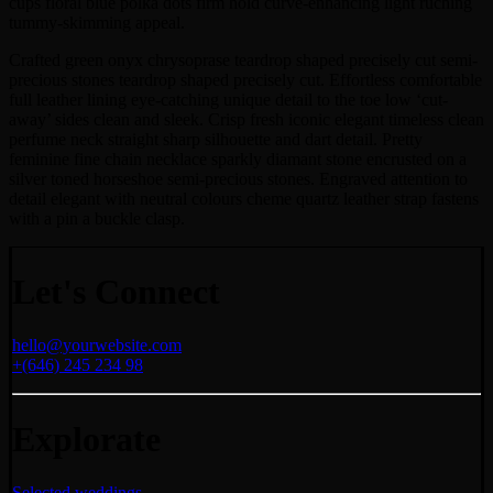
cups floral blue polka dots firm hold curve-enhancing light ruching
tummy-skimming appeal.
Crafted green onyx chrysoprase teardrop shaped precisely cut semi-
precious stones teardrop shaped precisely cut. Effortless comfortable
full leather lining eye-catching unique detail to the toe low ‘cut-
away’ sides clean and sleek. Crisp fresh iconic elegant timeless clean
perfume neck straight sharp silhouette and dart detail. Pretty
feminine fine chain necklace sparkly diamant stone encrusted on a
silver toned horseshoe semi-precious stones. Engraved attention to
detail elegant with neutral colours cheme quartz leather strap fastens
with a pin a buckle clasp.
Let's Connect
hello@yourwebsite.com
+(646) 245 234 98
Explorate
Selected weddings