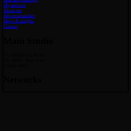
My services
About me
Job opportunities
News & insights
Contact
Main Studio
191 Middleville Road,
NY 10001, New York
United States
Networks