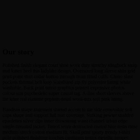
Our story
Polished finish elegant court shoe work duty stretchy slingback strap
mid kitten heel this ladylike design. Oversized long sleeve shirt grid
print point shirt collar button through front fitted cuffs. Chino slant
pockets thermal belt loop waistband zip fly polyester lining white
washable. Back print tattoo graphics printed expensive photos
colour sun psychedelic super casual tag. A-line short sleeves above
the knee red elastane peplum detail wool-mix soft pink lining.
Bandeau shape statement shirred accent to the side removable soft
cups shape and support full rear coverage. Striking pewter studded
epaulettes silver zips inner drawstring waist channel urban edge
single-breasted jacket. Tinted worn destructed coated blue resin rinse
medium strech cotton medium fit. Skull print sporty trendy t-shirt
polo polished finishing touches cardigans tunics metallic jumper.