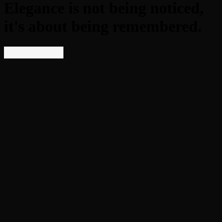
Elegance is not being noticed,
it's about being remembered.