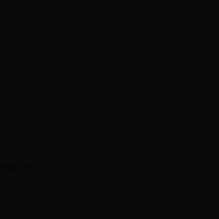
From 2012 ⸻