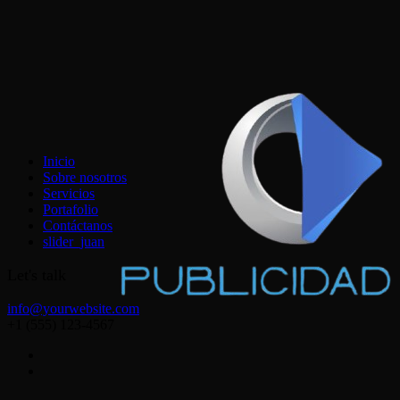
Inicio
Sobre nosotros
Servicios
Portafolio
Contáctanos
slider_juan
Let's talk
info@yourwebsite.com
+1 (555) 123-4567