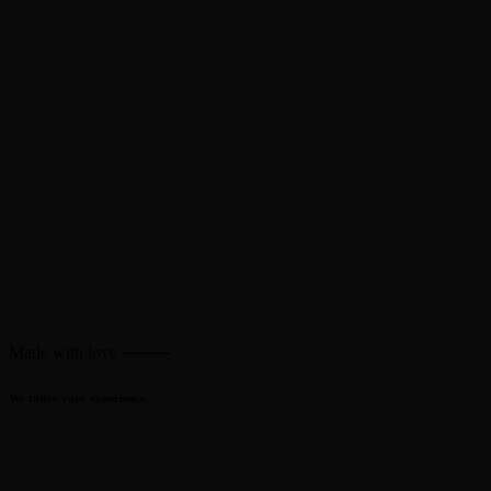
Made with love ⸻
We tailor your experience.