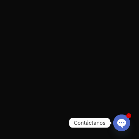
1
Contáctanos
Open
chaty