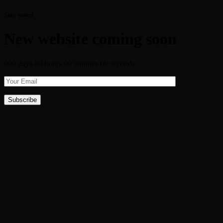
Stay tuned
New website coming soon
000 days 00 hours 00 minutes 00 seconds