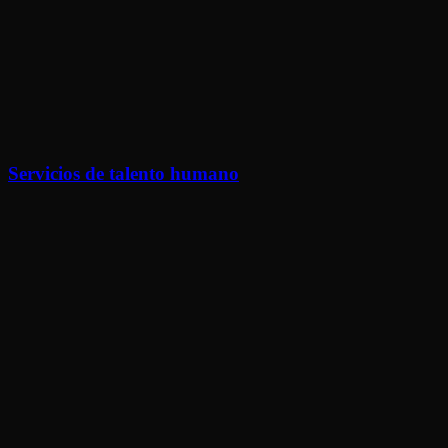
Servicios de talento humano