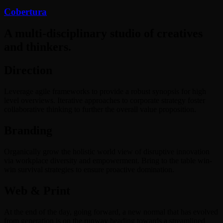
Cobertura
A multi-disciplinary studio of creatives
and thinkers.
Direction
Leverage agile frameworks to provide a robust synopsis for high
level overviews. Iterative approaches to corporate strategy foster
collaborative thinking to further the overall value proposition.
Branding
Organically grow the holistic world view of disruptive innovation
via workplace diversity and empowerment. Bring to the table win-
win survival strategies to ensure proactive domination.
Web & Print
At the end of the day, going forward, a new normal that has evolved
from generation is on the runway heading towards a streamlined