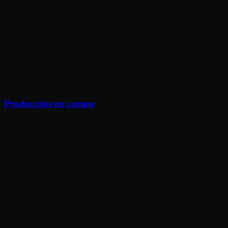
Producción en campo