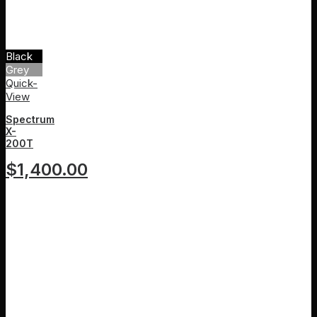
Black
Grey
Quick-
View
Spectrum
X-
200T
$
1,400.00