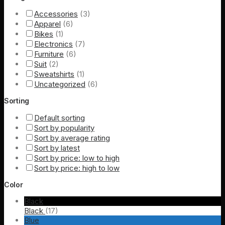
Accessories
(3)
Apparel
(6)
Bikes
(1)
Electronics
(7)
Furniture
(6)
Suit
(2)
Sweatshirts
(1)
Uncategorized
(6)
Sorting
Default sorting
Sort by popularity
Sort by average rating
Sort by latest
Sort by price: low to high
Sort by price: high to low
Color
Black
Black
(17)
Blue