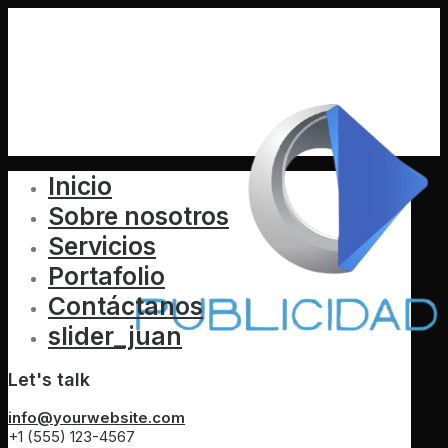
Inicio
Sobre nosotros
Servicios
Portafolio
Contáctanos
slider_juan
Let's talk
info@yourwebsite.com
+1 (555) 123-4567