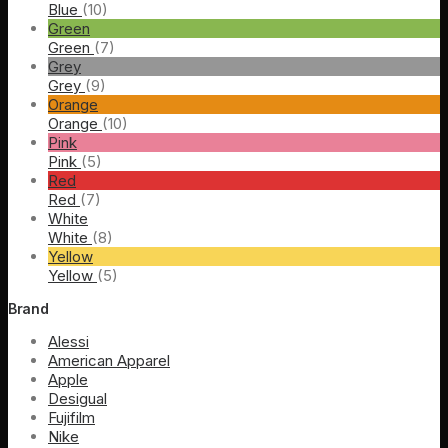
Blue
(10)
Green
Green
(7)
Grey
Grey
(9)
Orange
Orange
(10)
Pink
Pink
(5)
Red
Red
(7)
White
White
(8)
Yellow
Yellow
(5)
Brand
Alessi
American Apparel
Apple
Desigual
Fujifilm
Nike