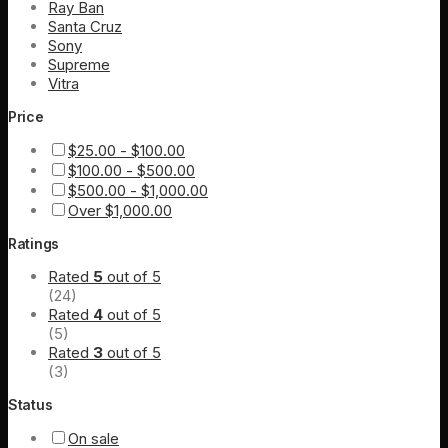
Ray Ban
Santa Cruz
Sony
Supreme
Vitra
Price
$
25.00
-
$
100.00
$
100.00
-
$
500.00
$
500.00
-
$
1,000.00
Over
$
1,000.00
Ratings
Rated
5
out of 5
(24)
Rated
4
out of 5
(5)
Rated
3
out of 5
(3)
Status
On sale