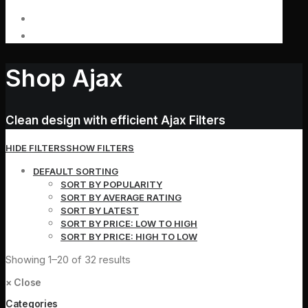
Shop Ajax
Clean design with efficient Ajax Filters
HIDE FILTERS
SHOW FILTERS
DEFAULT SORTING
SORT BY POPULARITY
SORT BY AVERAGE RATING
SORT BY LATEST
SORT BY PRICE: LOW TO HIGH
SORT BY PRICE: HIGH TO LOW
Showing 1–20 of 32 results
×
Close
Categories