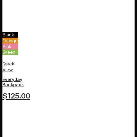
Black
Orange
Pink
Green
White
Quick-
View
Everyday
Backpack
$
125.00