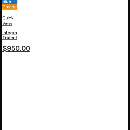
Blue
Orange
White
Quick-
View
Integra
Trident
$
950.00