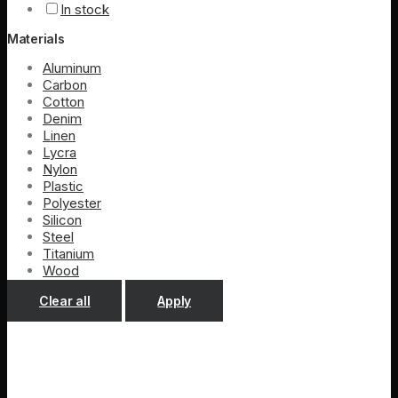
In stock
Materials
Aluminum
Carbon
Cotton
Denim
Linen
Lycra
Nylon
Plastic
Polyester
Silicon
Steel
Titanium
Wood
Clear all
Apply